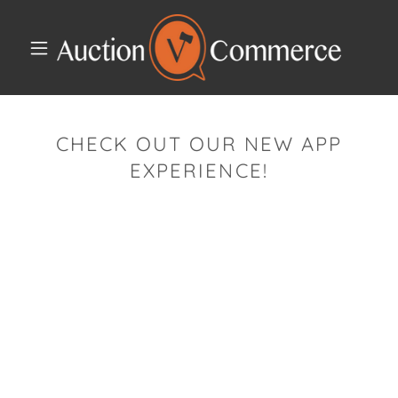
CHECK OUT OUR NEW APP
EXPERIENCE!