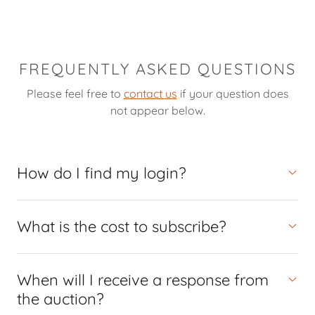
FREQUENTLY ASKED QUESTIONS
Please feel free to
contact us
if your question does
not appear below.
How do I find my login?
What is the cost to subscribe?
When will I receive a response from
the auction?